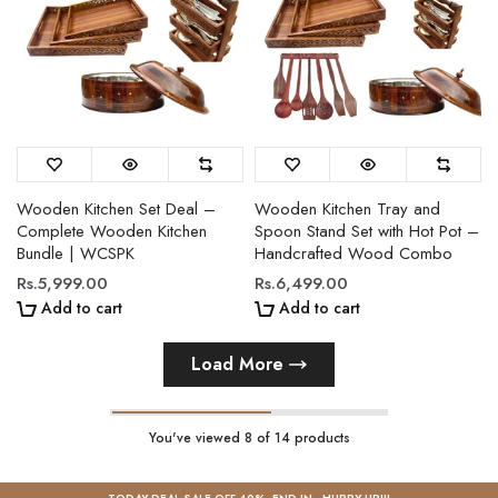
Wooden Kitchen Set Deal –
Wooden Kitchen Tray and
Complete Wooden Kitchen
Spoon Stand Set with Hot Pot –
Bundle | WCSPK
Handcrafted Wood Combo
Rs.5,999.00
Rs.6,499.00
Add to cart
Add to cart
Load More
You've viewed
8
of 14 products