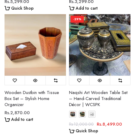
Rs.5,299.00
Rs.3,299.00
Quick Shop
Add to cart
-29%
Wooden Dustbin with Tissue
Naqshi Art Wooden Table Set
Box Set – Stylish Home
– Hand-Carved Traditional
Organizer
Décor | WCSPK
Rs.2,870.00
Add to cart
Rs.8,499.00
Rs.12,000.00
Quick Shop