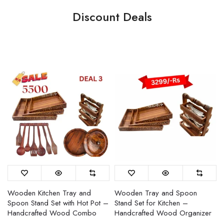
Discount Deals
Wooden Kitchen Tray and
Wooden Tray and Spoon
Spoon Stand Set with Hot Pot –
Stand Set for Kitchen –
Handcrafted Wood Combo
Handcrafted Wood Organizer