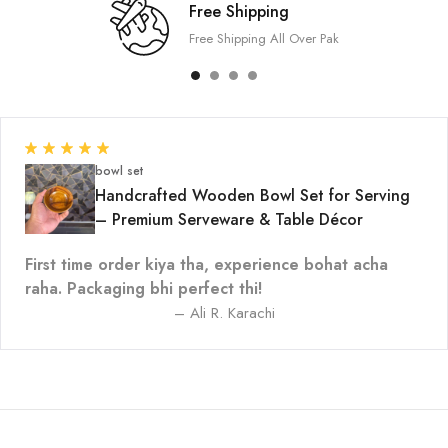
Free Shipping
Free Shipping All Over Pak
bowl set
Handcrafted Wooden Bowl Set for Serving
– Premium Serveware & Table Décor
First time order kiya tha, experience bohat acha
raha. Packaging bhi perfect thi!
– Ali R. Karachi