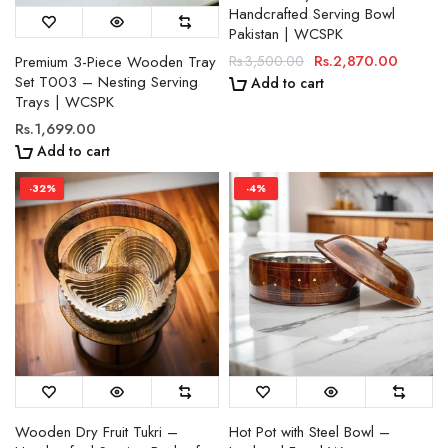
Handcrafted Serving Bowl
Pakistan | WCSPK
Rs.2,870.00
Premium 3-Piece Wooden Tray
Rs.3,500.00
Set T003 – Nesting Serving
Add to cart
Trays | WCSPK
Rs.1,699.00
Add to cart
-32%
-4%
Wooden Dry Fruit Tukri –
Hot Pot with Steel Bowl –