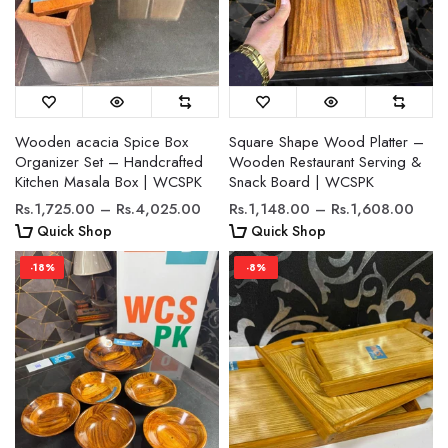
Wooden acacia Spice Box
Square Shape Wood Platter –
Organizer Set – Handcrafted
Wooden Restaurant Serving &
Kitchen Masala Box | WCSPK
Snack Board | WCSPK
Rs.1,725.00 – Rs.4,025.00
Rs.1,148.00 – Rs.1,608.00
Quick Shop
Quick Shop
-18%
-8%