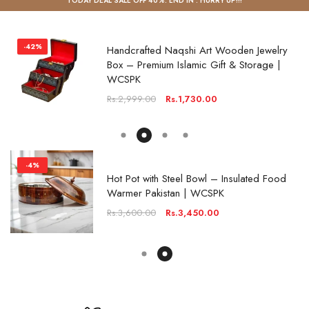
TODAY DEAL SALE OFF 40%. END IN
. HURRY UP!!!
-4%
Hot Pot with Steel Bowl – Insulated Food
Warmer Pakistan | WCSPK
Rs.3,600.00
Rs.3,450.00
-20%
Carved Wooden Spice Box – Masala Dani
Organizer Pakistan | WCSPK
Rs.3,600.00
Rs.2,870.00