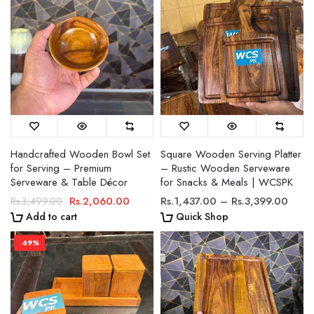
Handcrafted Wooden Bowl Set
Square Wooden Serving Platter
for Serving – Premium
– Rustic Wooden Serveware
Serveware & Table Décor
for Snacks & Meals | WCSPK
Rs.2,060.00
Rs.1,437.00 – Rs.3,399.00
Rs.3,499.00
Add to cart
Quick Shop
-69%