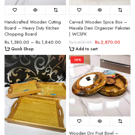
Handcrafted Wooden Cutting
Carved Wooden Spice Box –
Board – Heavy Duty Kitchen
Masala Dani Organizer Pakistan
Chopping Board
| WCSPK
Rs.1,380.00 – Rs.1,840.00
Rs.2,870.00
Rs.3,600.00
Quick Shop
Add to cart
-18%
Wooden Dry Fruit Bowl –