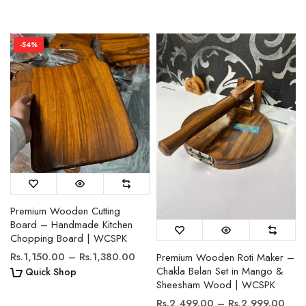
-54%
Premium Wooden Cutting
Board – Handmade Kitchen
Chopping Board | WCSPK
Rs.1,150.00 – Rs.1,380.00
Premium Wooden Roti Maker –
Chakla Belan Set in Mango &
Quick Shop
Sheesham Wood | WCSPK
Rs.2,499.00 – Rs.2,999.00