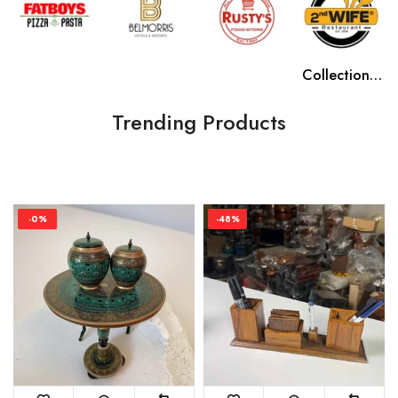
Collection name
Collection name
Collection name
Collection name
Trending Products
-0%
-48%