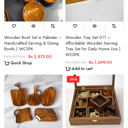
Wooden Bowl Set in Pakistan –
Wooden Tray Set 011 –
Handcrafted Serving & Dining
Affordable Wooden Serving
Bowls | WCSPK
Tray Set for Daily Home Use |
WCSPK
Rs.2,875.00
Rs.3,499.00
Rs.1,699.00
Rs.1,850.00
Quick Shop
Add to cart
-20%