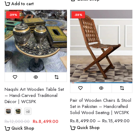
Add to cart
-29%
-58%
Naqshi Art Wooden Table Set
– Hand-Carved Traditional
Pair of Wooden Chairs & Stool
Décor | WCSPK
Set in Pakistan – Handcrafted
Solid Wood Seating | WCSPK
Rs.8,499.00 – Rs.15,499.00
Rs.8,499.00
Rs.12,000.00
Quick Shop
Quick Shop