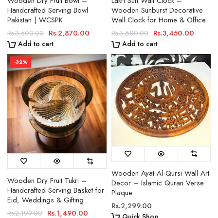
Wooden Dry Fruit Bowl –
Lakri Sun Wall Clock –
Handcrafted Serving Bowl
Wooden Sunburst Decorative
Pakistan | WCSPK
Wall Clock for Home & Office
Rs.2,870.00
Rs.3,450.00
Rs.3,500.00
Rs.3,600.00
Add to cart
Add to cart
-32%
Wooden Ayat Al-Qursi Wall Art
Wooden Dry Fruit Tukri –
Decor – Islamic Quran Verse
Handcrafted Serving Basket for
Plaque
Eid, Weddings & Gifting
Rs.2,299.00
Rs.1,490.00
Rs.2,199.00
Quick Shop