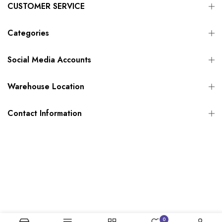
CUSTOMER SERVICE
Categories
Social Media Accounts
Warehouse Location
Contact Information
0