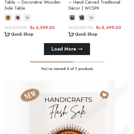
Table – Decorative Wooden
– Hand-Carved Traditional
Side Table
Décor | WCSPK
Rs.4,599.00
Rs.8,499.00
Rs.5,500.00
Rs.12,000.00
Quick Shop
Quick Shop
Load More
You've viewed
4
of 7 products