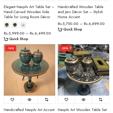
Elegant Naqshi Art Table Set –
Handcrafted Wooden Table
Hand-Carved Wooden Side
and Jars Décor Set – Stylish
Table for Living Room Décor
Home Accent
Rs.5,750.00 – Rs.6,899.00
Quick Shop
Rs.5,999.00 – Rs.6,499.00
Quick Shop
-16%
-29%
Handcrafted Naqshi Art Accent
Naqshi Art Wooden Table Set