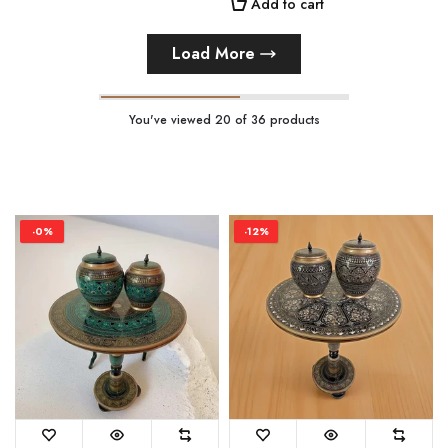
Add to cart
Load More
You've viewed
20
of 36 products
-0%
-12%