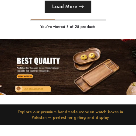
Load More
You've viewed
8
of 25 products
Explore
our
premium handmade wooden watch boxes in
Pakistan
— perfect for gifting and display.