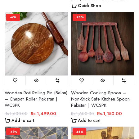
Quick Shop
-6%
-28%
Wooden Roti Rolling Pin (Belan)
Wooden Cooking Spoon –
– Chapati Roller Pakistan |
Non-Stick Safe Kitchen Spoon
WCSPK
Pakistan | WCSPK
Rs.1,499.00
Rs.1,150.00
Rs.1,600.00
Rs.1,600.00
Add to cart
Add to cart
-41%
-56%