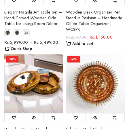
Elegant Naqshi Art Table Set –
Wooden Desk Organizer Pen
Hand-Carved Wooden Side
Stand in Pakistan – Handmade
Table for Living Room Décor
Office Table Organizer |
WCSPK
Rs.1,150.00
Rs.2,199.00
Rs.5,999.00 – Rs.6,499.00
Add to cart
Quick Shop
-18%
-4%