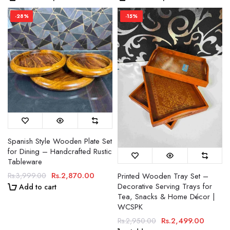
-28%
-15%
Spanish Style Wooden Plate Set
for Dining – Handcrafted Rustic
Tableware
Rs.2,870.00
Printed Wooden Tray Set –
Rs.3,999.00
Decorative Serving Trays for
Add to cart
Tea, Snacks & Home Décor |
WCSPK
Rs.2,499.00
Rs.2,950.00