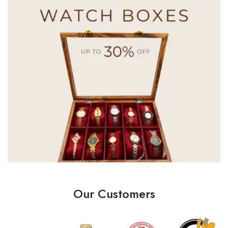
Our Customers