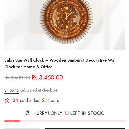
Lakri Sun Wall Clock – Wooden Sunburst Decorative Wall
Clock for Home & Office
Rs.3,450.00
Rs.3,600.00
Shipping
calculated at checkout.
24
sold in last
21
hours
HURRY! ONLY
13
LEFT IN STOCK.