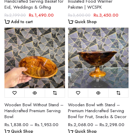
Handcrafted Serving Basket for
Insulated Food Warmer
Eid, Weddings & Gifting
Pakistan | WCSPK
Rs.1,490.00
Rs.3,450.00
Rs.2,199.00
Rs.3,600.00
Add to cart
Quick Shop
Wooden Bowl Without Stand –
Wooden Bowl with Stand –
Handcrafted Premium Serving
Premium Handcrafted Serving
Bowl
Bowl for Fruit, Snacks & Decor
Rs.1,838.00 – Rs.1,953.00
Rs.2,068.00 – Rs.2,298.00
Quick Shop
Quick Shop