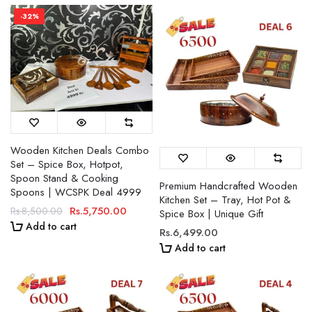
-32%
Wooden Kitchen Deals Combo
Set – Spice Box, Hotpot,
Spoon Stand & Cooking
Premium Handcrafted Wooden
Spoons | WCSPK Deal 4999
Kitchen Set – Tray, Hot Pot &
Rs.5,750.00
Rs.8,500.00
Spice Box | Unique Gift
Add to cart
Rs.6,499.00
Add to cart