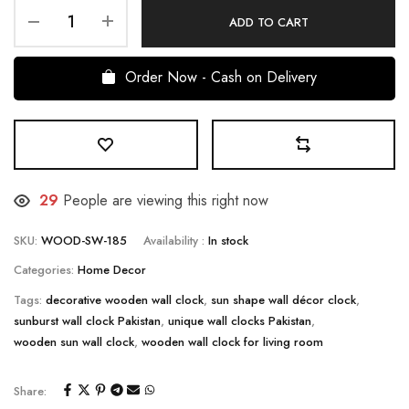
ADD TO CART
Order Now - Cash on Delivery
27
People are viewing this right now
SKU:
WOOD-SW-185
Availability :
In stock
Categories:
Home Decor
Tags:
decorative wooden wall clock
,
sun shape wall décor clock
,
sunburst wall clock Pakistan
,
unique wall clocks Pakistan
,
wooden sun wall clock
,
wooden wall clock for living room
Share: